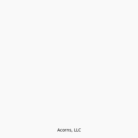
Acorns, LLC