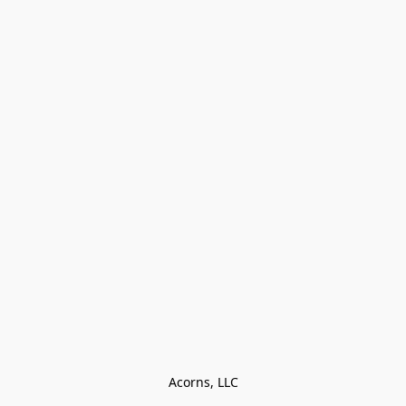
Acorns, LLC