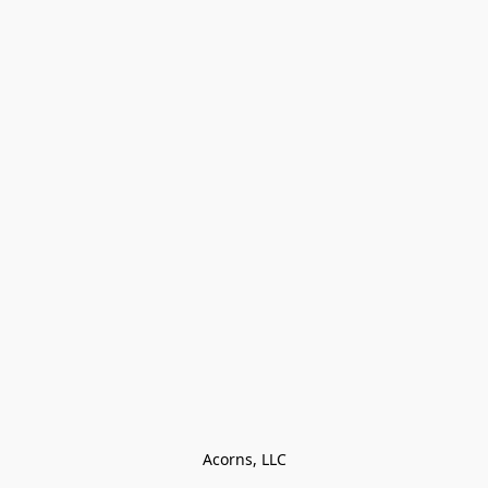
Acorns, LLC