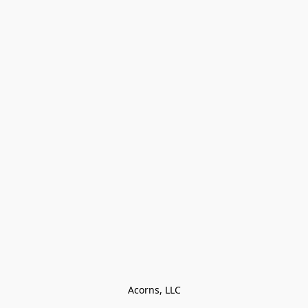
Acorns, LLC