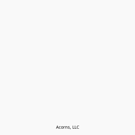
Acorns, LLC