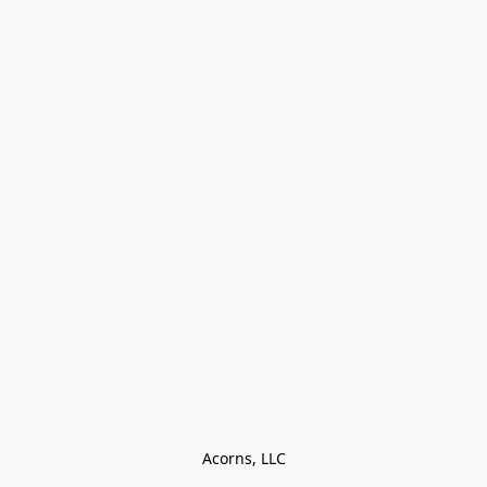
Acorns, LLC