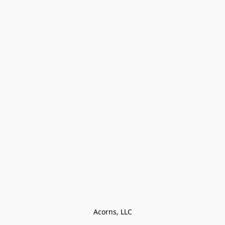
Acorns, LLC