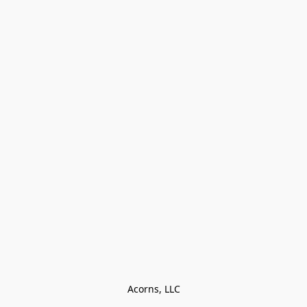
Acorns, LLC